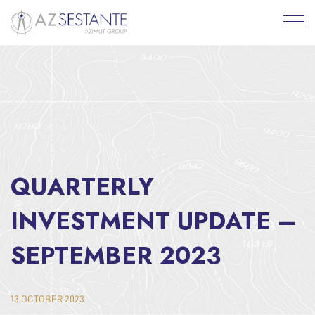
QUARTERLY
INVESTMENT UPDATE –
SEPTEMBER 2023
13 OCTOBER 2023