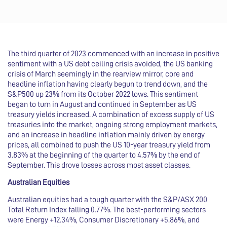
The third quarter of 2023 commenced with an increase in positive
sentiment with a US debt ceiling crisis avoided, the US banking
crisis of March seemingly in the rearview mirror, core and
headline inflation having clearly begun to trend down, and the
S&P500 up 23% from its October 2022 lows. This sentiment
began to turn in August and continued in September as US
treasury yields increased. A combination of excess supply of US
treasuries into the market, ongoing strong employment markets,
and an increase in headline inflation mainly driven by energy
prices, all combined to push the US 10-year treasury yield from
3.83% at the beginning of the quarter to 4.57% by the end of
September. This drove losses across most asset classes.
Australian Equities
Australian equities had a tough quarter with the S&P/ASX 200
Total Return Index falling 0.77%. The best-performing sectors
were Energy +12.34%, Consumer Discretionary +5.86%, and