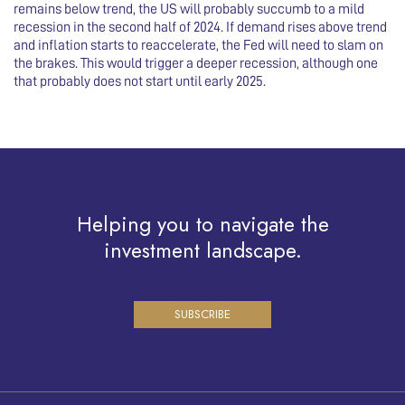
remains below trend, the US will probably succumb to a mild
recession in the second half of 2024. If demand rises above trend
and inflation starts to reaccelerate, the Fed will need to slam on
the brakes. This would trigger a deeper recession, although one
that probably does not start until early 2025.
Helping you to navigate the
investment landscape.
SUBSCRIBE