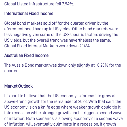
Global Listed Infrastructure fell 7.94%.
International Fixed Income
Global bond markets sold off for the quarter, driven by the
aforementioned backup in US yields. Other bond markets were
less negative given some of the US-specific factors driving the
US yields, but the overall trend was nevertheless the same.
Global Fixed Interest Markets were down 2.14%
Australian Fixed Income
The Aussie Bond market was down only slightly at -0.28% for the
quarter.
Market Outlook
It’s hard to believe that the US economy is forecast to grow at
above-trend growth for the remainder of 2023. With that said, the
US economy is on a knife edge where weaker growth could tip it
into recession while stronger growth could trigger a second wave
of inflation. Both scenarios, a slowing economy or a second wave
of inflation, will eventually culminate in a recession. If growth