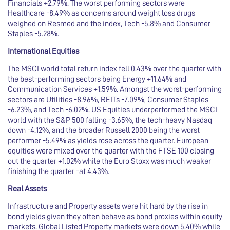
Financials +2.79%. The worst performing sectors were
Healthcare -8.49% as concerns around weight loss drugs
weighed on Resmed and the index, Tech -5.8% and Consumer
Staples -5.28%.
International Equities
The MSCI world total return index fell 0.43% over the quarter with
the best-performing sectors being Energy +11.64% and
Communication Services +1.59%. Amongst the worst-performing
sectors are Utilities -8.96%, REITs -7.09%, Consumer Staples
-6.23%, and Tech -6.02%. US Equities underperformed the MSCI
world with the S&P 500 falling -3.65%, the tech-heavy Nasdaq
down -4.12%, and the broader Russell 2000 being the worst
performer -5.49% as yields rose across the quarter. European
equities were mixed over the quarter with the FTSE 100 closing
out the quarter +1.02% while the Euro Stoxx was much weaker
finishing the quarter -at 4.43%.
Real Assets
Infrastructure and Property assets were hit hard by the rise in
bond yields given they often behave as bond proxies within equity
markets. Global Listed Property markets were down 5.40% while