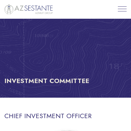
INVESTMENT COMMITTEE
CHIEF INVESTMENT OFFICER