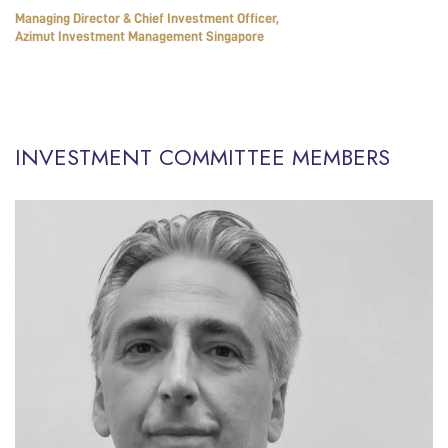
Managing Director & Chief Investment Officer,
Azimut Investment Management Singapore
INVESTMENT COMMITTEE MEMBERS