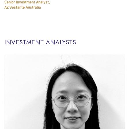
Senior Investment Analyst,
AZ Sestante Australia
INVESTMENT ANALYSTS