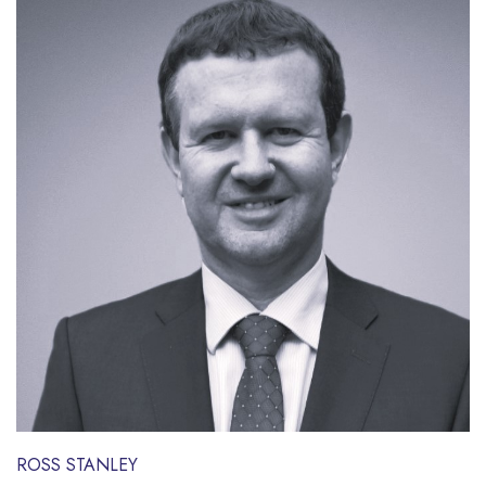
ROSS STANLEY