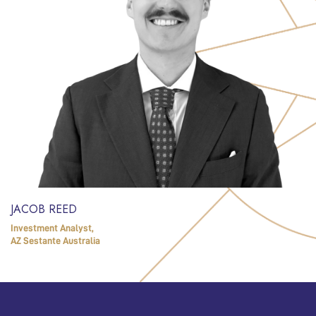
JACOB REED
Investment Analyst,
AZ Sestante Australia