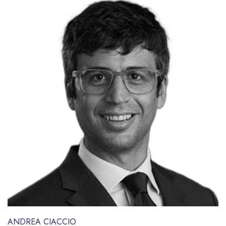
ANDREA CIACCIO