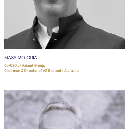
MASSIMO GUIATI
Co-CEO of Azimut Group,
Chairman & Director of AZ Sestante Australia