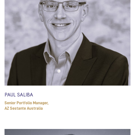
PAUL SALIBA
Senior Portfolio Manager,
AZ Sestante Australia