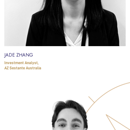
JADE ZHANG
Investment Analyst,
AZ Sestante Australia