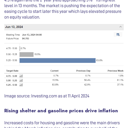
4.5% again and the 2-year yield approaching 5% – its highest
level in 13 months. The market is pushing the expectation of the
easing cycle to start later this year which lays elevated pressure
on equity valuation.
Image source: Investing.com as at 11 April 2024
Rising shelter and gasoline prices drive inflation
Increased costs for housing and gasoline were the main drivers