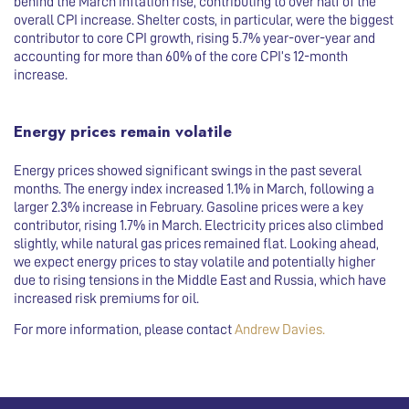
behind the March inflation rise, contributing to over half of the
overall CPI increase. Shelter costs, in particular, were the biggest
contributor to core CPI growth, rising 5.7% year-over-year and
accounting for more than 60% of the core CPI’s 12-month
increase.
Energy prices remain volatile
Energy prices showed significant swings in the past several
months. The energy index increased 1.1% in March, following a
larger 2.3% increase in February. Gasoline prices were a key
contributor, rising 1.7% in March. Electricity prices also climbed
slightly, while natural gas prices remained flat. Looking ahead,
we expect energy prices to stay volatile and potentially higher
due to rising tensions in the Middle East and Russia, which have
increased risk premiums for oil.
For more information, please contact
Andrew Davies
.