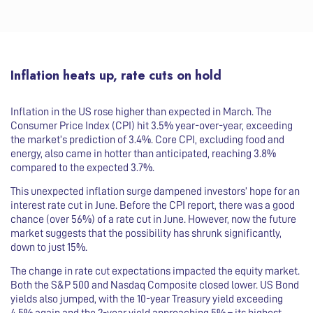
Inflation heats up, rate cuts on hold
Inflation in the US rose higher than expected in March. The
Consumer Price Index (CPI) hit 3.5% year-over-year, exceeding
the market’s prediction of 3.4%. Core CPI, excluding food and
energy, also came in hotter than anticipated, reaching 3.8%
compared to the expected 3.7%.
This unexpected inflation surge dampened investors’ hope for an
interest rate cut in June. Before the CPI report, there was a good
chance (over 56%) of a rate cut in June. However, now the future
market suggests that the possibility has shrunk significantly,
down to just 15%.
The change in rate cut expectations impacted the equity market.
Both the S&P 500 and Nasdaq Composite closed lower. US Bond
yields also jumped, with the 10-year Treasury yield exceeding