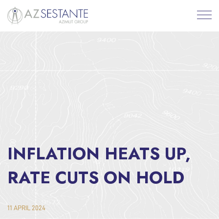
INFLATION HEATS UP,
RATE CUTS ON HOLD
11 APRIL 2024