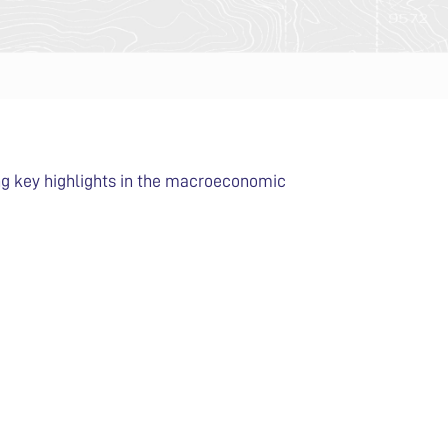
ing key highlights in the macroeconomic