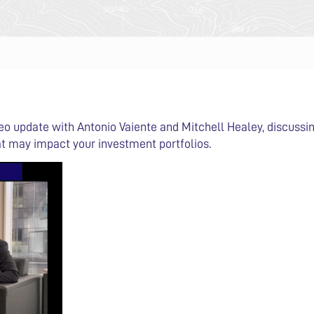
deo update with Antonio Vaiente and Mitchell Healey, discuss
t may impact your investment portfolios.