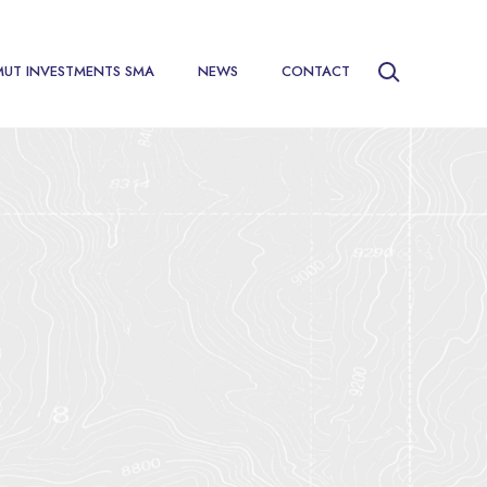
MUT INVESTMENTS SMA
NEWS
CONTACT