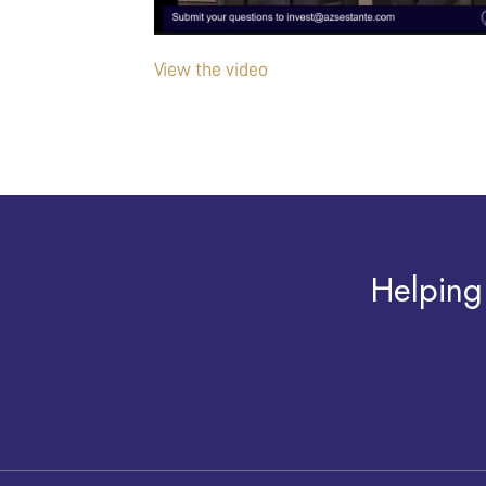
View the video
Helping