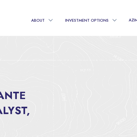
AZI
ABOUT
INVESTMENT OPTIONS
TANTE
LYST,