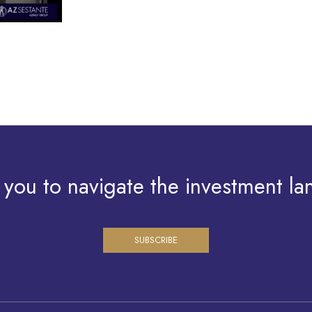
 you to navigate the investment la
SUBSCRIBE