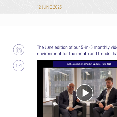
12 JUNE 2025
The June edition of our 5-in-5 monthly vi
environment for the month and trends tha