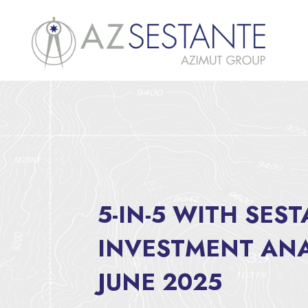
5-IN-5 WITH SES
INVESTMENT ANA
JUNE 2025