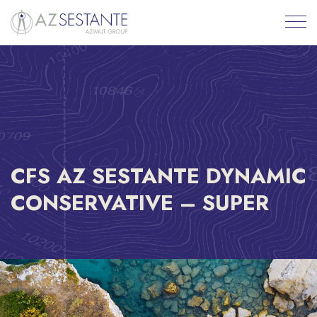
CFS AZ SESTANTE DYNAMIC
CONSERVATIVE – SUPER