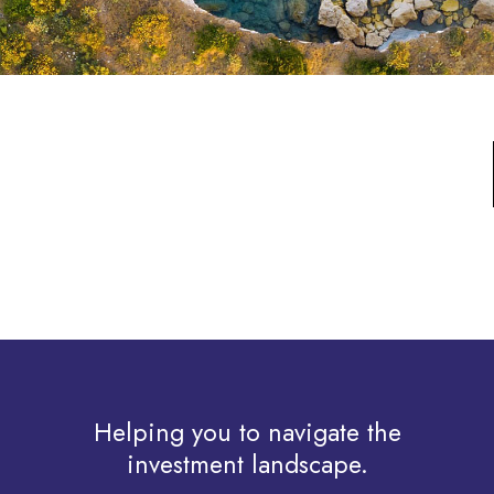
Helping you to navigate the
investment landscape.