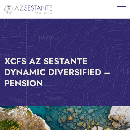
XCFS AZ SESTANTE
DYNAMIC DIVERSIFIED –
PENSION