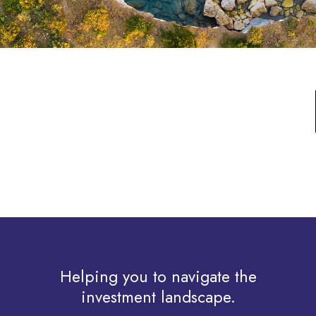
Helping you to navigate the
investment landscape.