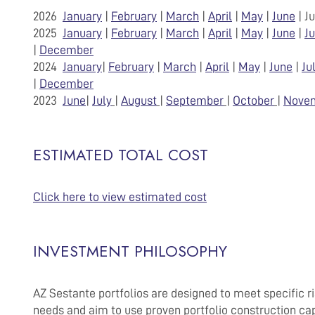
2026
January
|
February
|
March
|
April
|
May
|
June
| J
2025
January
|
February
|
March
|
April
|
May
|
June
|
Ju
|
December
2024
January
|
February
|
March
|
April
|
May
|
June
|
Ju
|
December
2023
June
|
July
|
August
|
September
|
October
|
Nove
ESTIMATED TOTAL COST
Click here to view estimated cost
INVESTMENT PHILOSOPHY
AZ Sestante portfolios are designed to meet specific ris
needs and aim to use proven portfolio construction cap