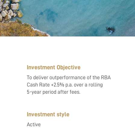
Investment Objective
To deliver outperformance of the RBA
Cash Rate +2.5% p.a. over a rolling
5-year period after fees.
Investment style
Active