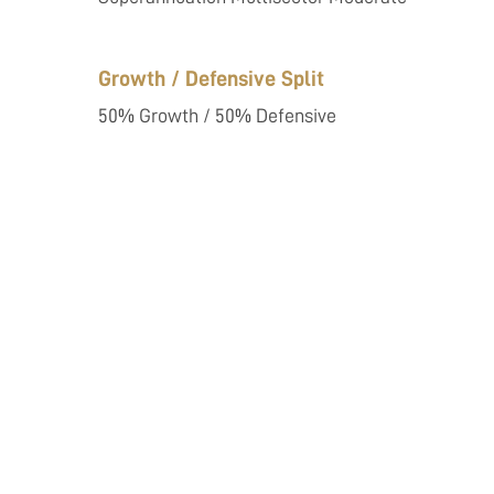
Growth / Defensive Split
50% Growth / 50% Defensive