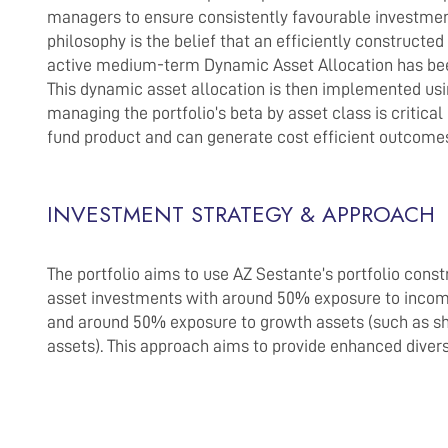
managers to ensure consistently favourable investment
philosophy is the belief that an efficiently constructe
active medium-term Dynamic Asset Allocation has been
This dynamic asset allocation is then implemented us
managing the portfolio’s beta by asset class is critical
fund product and can generate cost efficient outcome
INVESTMENT STRATEGY & APPROACH
The portfolio aims to use AZ Sestante’s portfolio constr
asset investments with around 50% exposure to income 
and around 50% exposure to growth assets (such as shar
assets). This approach aims to provide enhanced divers