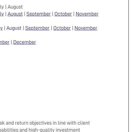
uly | August
ly
|
August
|
September
|
October
|
November
ly
|
August
|
September
|
October
|
November
mber
|
December
k and return objectives in line with client
abilities and high-quality investment