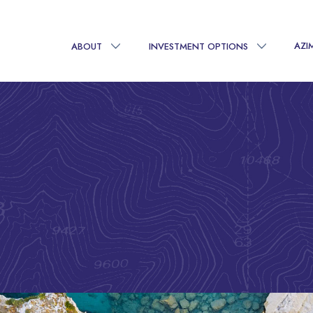
AZI
ABOUT
INVESTMENT OPTIONS