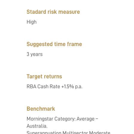
Stadard risk measure
High
Suggested time frame
3 years
Target returns
RBA Cash Rate +1.5% p.a.
Benchmark
Morningstar Category: Average –
Australia.
Superannuation Multisector Moderate