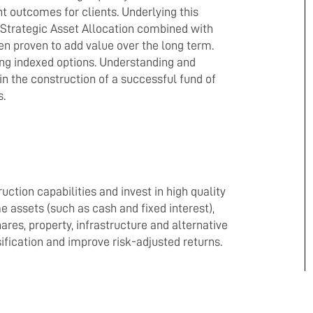
 outcomes for clients. Underlying this
d Strategic Asset Allocation combined with
 proven to add value over the long term.
ing indexed options. Understanding and
 in the construction of a successful fund of
s.
uction capabilities and invest in high quality
assets (such as cash and fixed interest),
es, property, infrastructure and alternative
ification and improve risk-adjusted returns.