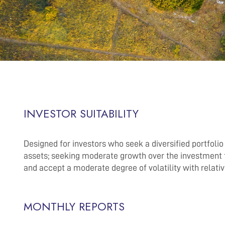
INVESTOR SUITABILITY
Designed for investors who seek a diversified portfoli
assets; seeking moderate growth over the investment 
and accept a moderate degree of volatility with relati
MONTHLY REPORTS