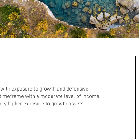
o with exposure to growth and defensive
timeframe with a moderate level of income,
vely higher exposure to growth assets.