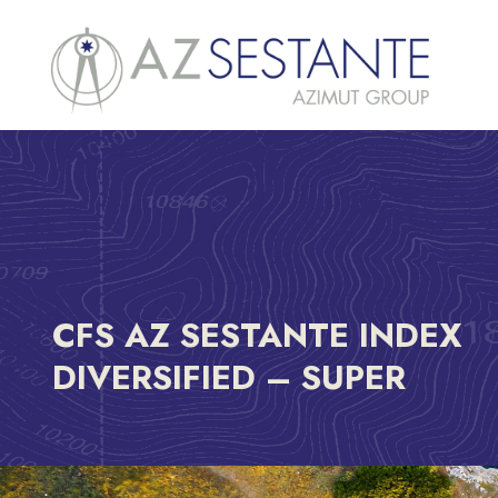
CFS AZ SESTANTE INDEX
DIVERSIFIED – SUPER