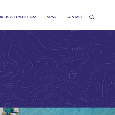
MUT INVESTMENTS SMA
NEWS
CONTACT