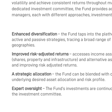
volatility and achieve consistent returns throughout m
dedicated investment committee, the Fund provides acc
managers, each with different approaches, investment 
Enhanced diversification
– the Fund taps into the pleth
active and passive strategies, tracing a broad range 
geographies.
Improved risk-adjusted returns
– accesses income asset
(shares, property and infrastructure) and alternative a
and improving risk adjusted returns.
A strategic allocation
– the Fund can be blended with o
underlying desired asset allocation and risk profile.
Expert oversight
– The Fund’s investments are continu
the investment committee.