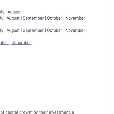
July | August
ly
|
August
|
September
|
October
|
November
ly
|
August
|
September
|
October
|
November
mber
|
December
 of capital growth on their investment, a