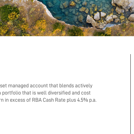
sset managed account that blends actively
portfolio that is well diversified and cost
urn in excess of RBA Cash Rate plus 4.5% p.a.