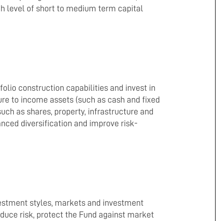
gh level of short to medium term capital
folio construction capabilities and invest in
re to income assets (such as cash and fixed
uch as shares, property, infrastructure and
anced diversification and improve risk-
nvestment styles, markets and investment
reduce risk, protect the Fund against market