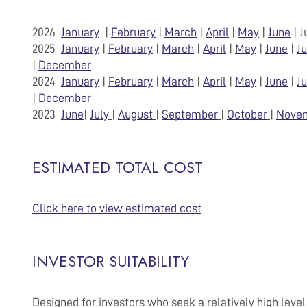
2026
January
|
February
|
March
|
April
|
May
|
June
| 
2025
January
|
February
|
March
|
April
|
May
|
June
|
Ju
|
December
2024
January
|
February
|
March
|
April
|
May
|
June
|
Ju
|
December
2023
June
|
July
|
August
|
September
|
October
|
Nove
ESTIMATED TOTAL COST
Click here to view estimated cost
INVESTOR SUITABILITY
Designed for investors who seek a relatively high level