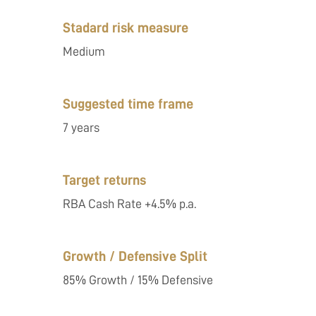
Stadard risk measure
Medium
Suggested time frame
7 years
Target returns
RBA Cash Rate +4.5% p.a.
Growth / Defensive Split
85% Growth / 15% Defensive