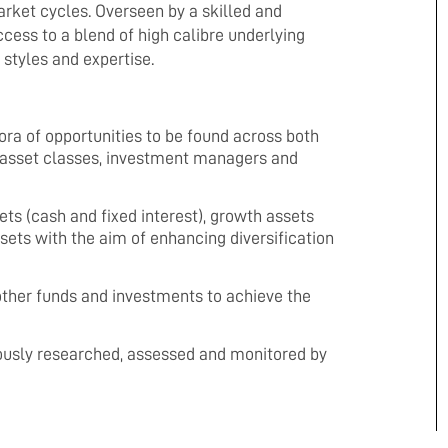
arket cycles. Overseen by a skilled and
ess to a blend of high calibre underlying
styles and expertise.
ora of opportunities to be found across both
of asset classes, investment managers and
s (cash and fixed interest), growth assets
ssets with the aim of enhancing diversification
ther funds and investments to achieve the
ously researched, assessed and monitored by