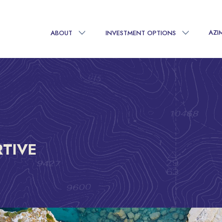
AZI
ABOUT
INVESTMENT OPTIONS
RTIVE