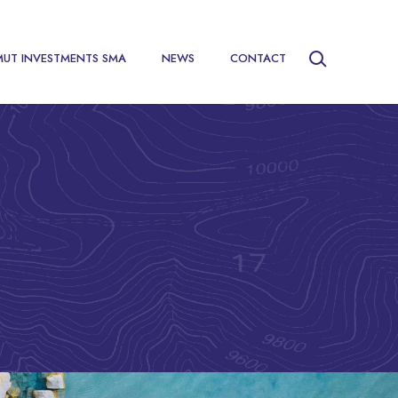
MUT INVESTMENTS SMA
NEWS
CONTACT