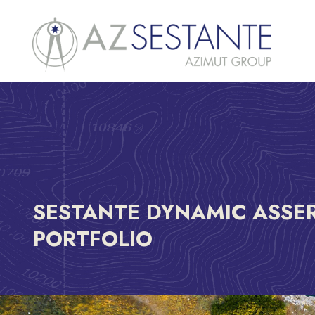
SESTANTE DYNAMIC ASSE
PORTFOLIO