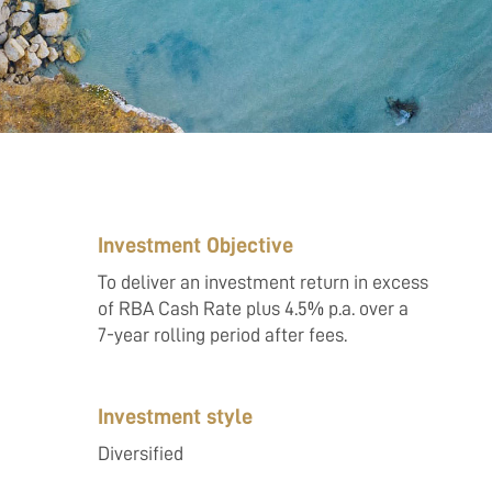
Investment Objective
To deliver an investment return in excess
of RBA Cash Rate plus 4.5% p.a. over a
7-year rolling period after fees.
Investment style
Diversified