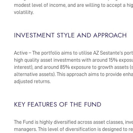
modest level of income, and are willing to accept a hi
volatility.
INVESTMENT STYLE AND APPROACH
Active – The portfolio aims to utilise AZ Sestante’s port
high quality asset investments with around 15% exposu
interest), and around 85% exposure to growth assets (s
alternative assets). This approach aims to provide enh
adjusted returns.
KEY FEATURES OF THE FUND
The Fund is highly diversified across asset classes, i
managers. This level of diversification is designed to 