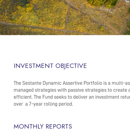
INVESTMENT OBJECTIVE
The Sestante Dynamic Assertive Portfolio is a multi-a
managed strategies with passive strategies to create a 
efficient. The Fund seeks to deliver an investment ret
over a 7-year rolling period.
MONTHLY REPORTS