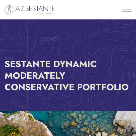
SESTANTE DYNAMIC
MODERATELY
CONSERVATIVE PORTFOLIO