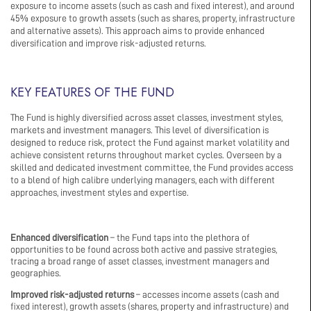
exposure to income assets (such as cash and fixed interest), and around
45% exposure to growth assets (such as shares, property, infrastructure
and alternative assets). This approach aims to provide enhanced
diversification and improve risk-adjusted returns.
KEY FEATURES OF THE FUND
The Fund is highly diversified across asset classes, investment styles,
markets and investment managers. This level of diversification is
designed to reduce risk, protect the Fund against market volatility and
achieve consistent returns throughout market cycles. Overseen by a
skilled and dedicated investment committee, the Fund provides access
to a blend of high calibre underlying managers, each with different
approaches, investment styles and expertise.
Enhanced diversification
– the Fund taps into the plethora of
opportunities to be found across both active and passive strategies,
tracing a broad range of asset classes, investment managers and
geographies.
Improved risk-adjusted returns
– accesses income assets (cash and
fixed interest), growth assets (shares, property and infrastructure) and