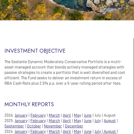
INVESTMENT OBJECTIVE
The Sestante Dynamic Moderately Conservative Portfolio is a multi-
asset managed account that blends actively managed strategies with
passive strategies to create a portfolio that is well diversified and cost
efficient. The Fund seeks to deliver an investment return in excess of
RBA Cash Rate plus 2.5% p.a. over a 5-year rolling period after fees.
MONTHLY REPORTS
2026
January
|
February
|
March
|
April
|
May
|
June
| July | August
2025
January
|
February
|
March
|
April
|
May
|
June
|
July
|
August
|
September
|
October
|
November
|
December
2024
January
|
February
|
March
|
April
|
May
|
June
|
July
|
August |