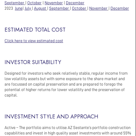
September
|
October
|
November
|
December
2023
June
|
July
|
August
|
September
|
October
|
November
|
December
ESTIMATED TOTAL COST
Click here to view estimated cost
INVESTOR SUITABILITY
Designed for investors who seek relatively stable, regular income from
low volatility assets but with some exposure to the share market and
are focussed on capital preservation and are prepared to forego the
potential of higher returns for lower volatility and the preservation of
capital.
INVESTMENT STYLE AND APPROACH
Active – The portfolio aims to utilise AZ Sestante’s portfolio construction
capabilities and invest in high quality asset investments with around 55%