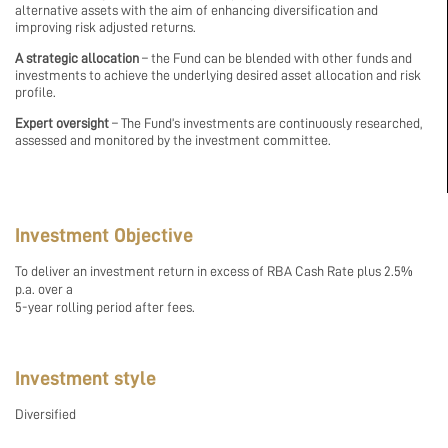
alternative assets with the aim of enhancing diversification and
improving risk adjusted returns.
A strategic allocation
– the Fund can be blended with other funds and
investments to achieve the underlying desired asset allocation and risk
profile.
Expert oversight
– The Fund’s investments are continuously researched,
assessed and monitored by the investment committee.
Investment Objective
To deliver an investment return in excess of RBA Cash Rate plus 2.5%
p.a. over a
5-year rolling period after fees.
Investment style
Diversified