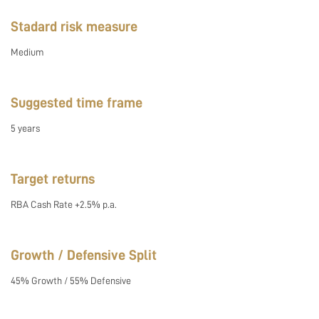
Stadard risk measure
Medium
Suggested time frame
5 years
Target returns
RBA Cash Rate +2.5% p.a.
Growth / Defensive Split
45% Growth / 55% Defensive