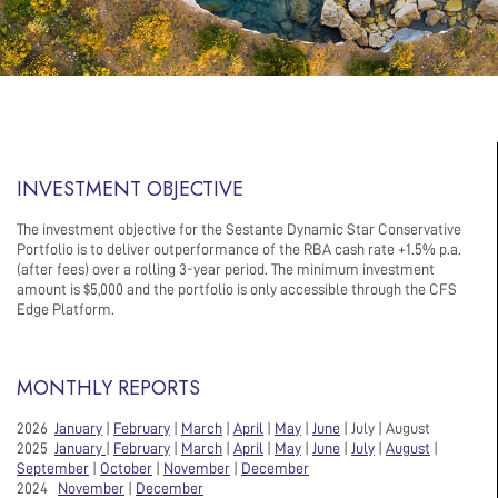
INVESTMENT OBJECTIVE
The investment objective for the Sestante Dynamic Star Conservative
Portfolio is to deliver outperformance of the RBA cash rate +1.5% p.a.
(after fees) over a rolling 3-year period. The minimum investment
amount is $5,000 and the portfolio is only accessible through the CFS
Edge Platform.
MONTHLY REPORTS
2026
January
|
February
|
March
|
April
|
May
|
June
| July | August
2025
January
|
February
|
March
|
April
|
May
|
June
|
July
|
August
|
September
|
October
|
November
|
December
2024
November
|
December