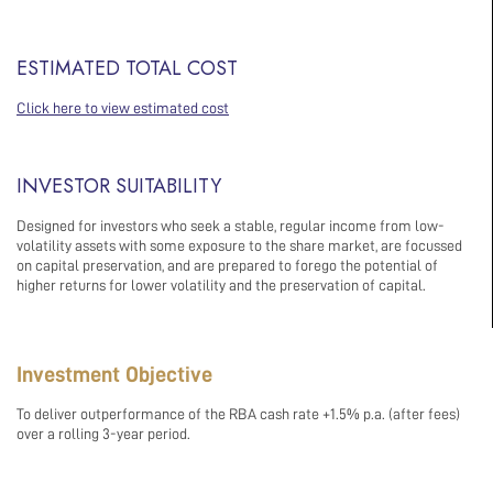
ESTIMATED TOTAL COST
Click here to view estimated cost
INVESTOR SUITABILITY
Designed for investors who seek a stable, regular income from low-
volatility assets with some exposure to the share market, are focussed
on capital preservation, and are prepared to forego the potential of
higher returns for lower volatility and the preservation of capital.
Investment Objective
To deliver outperformance of the RBA cash rate +1.5% p.a. (after fees)
over a rolling 3-year period.