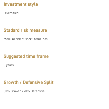
Investment style
Diversified
Stadard risk measure
Medium risk of short-term loss
Suggested time frame
3 years
Growth / Defensive Split
30% Growth / 70% Defensive