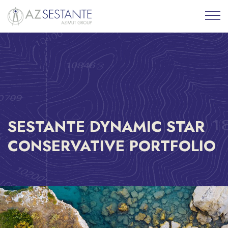
SESTANTE DYNAMIC STAR
CONSERVATIVE PORTFOLIO