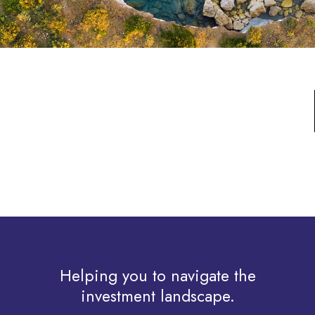
Helping you to navigate the
investment landscape.