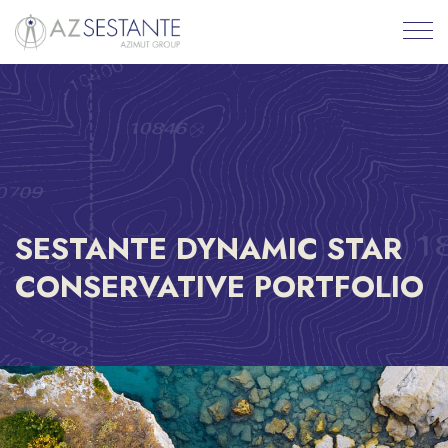
SESTANTE DYNAMIC STAR
CONSERVATIVE PORTFOLIO