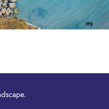
ndscape.