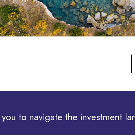
 you to navigate the investment la