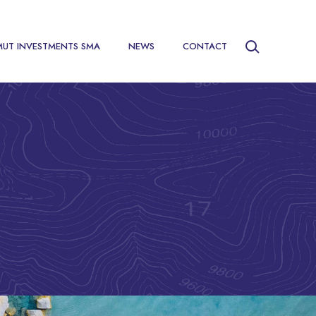
MUT INVESTMENTS SMA
NEWS
CONTACT