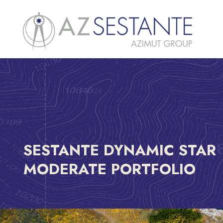
SESTANTE DYNAMIC STAR
MODERATE PORTFOLIO