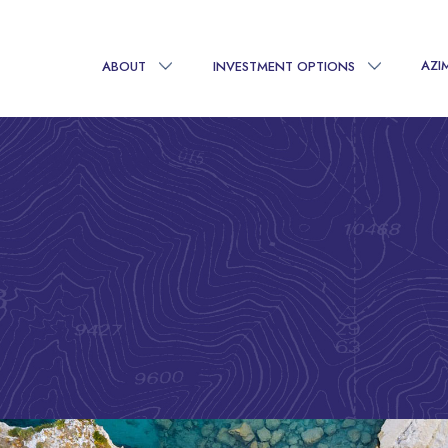
AZI
ABOUT
INVESTMENT OPTIONS