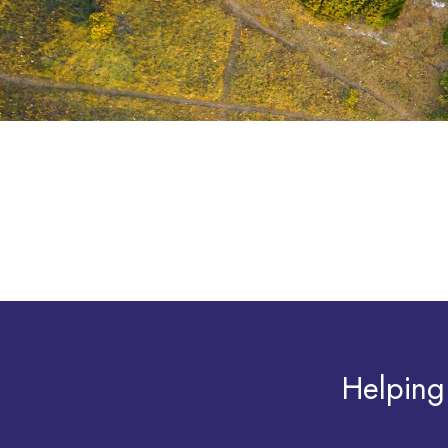
Helping