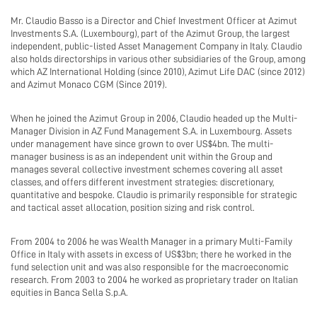
Mr. Claudio Basso is a Director and Chief Investment Officer at Azimut
Investments S.A. (Luxembourg), part of the Azimut Group, the largest
independent, public-listed Asset Management Company in Italy. Claudio
also holds directorships in various other subsidiaries of the Group, among
which AZ International Holding (since 2010), Azimut Life DAC (since 2012)
and Azimut Monaco CGM (Since 2019).
When he joined the Azimut Group in 2006, Claudio headed up the Multi-
Manager Division in AZ Fund Management S.A. in Luxembourg. Assets
under management have since grown to over US$4bn. The multi-
manager business is as an independent unit within the Group and
manages several collective investment schemes covering all asset
classes, and offers different investment strategies: discretionary,
quantitative and bespoke. Claudio is primarily responsible for strategic
and tactical asset allocation, position sizing and risk control.
From 2004 to 2006 he was Wealth Manager in a primary Multi-Family
Office in Italy with assets in excess of US$3bn; there he worked in the
fund selection unit and was also responsible for the macroeconomic
research. From 2003 to 2004 he worked as proprietary trader on Italian
equities in Banca Sella S.p.A.