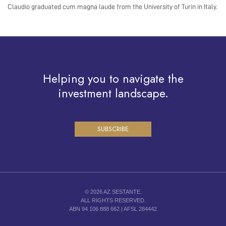
Claudio graduated cum magna laude from the University of Turin in Italy.
Helping you to navigate the
investment landscape.
SUBSCRIBE
© 2026 AZ SESTANTE.
ALL RIGHTS RESERVED.
ABN 94 106 888 662 | AFSL 284442