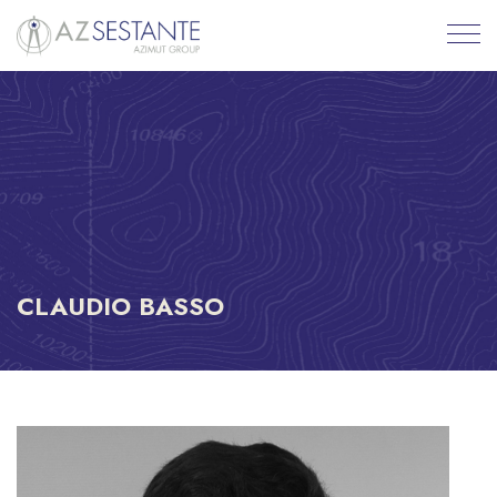
CLAUDIO BASSO