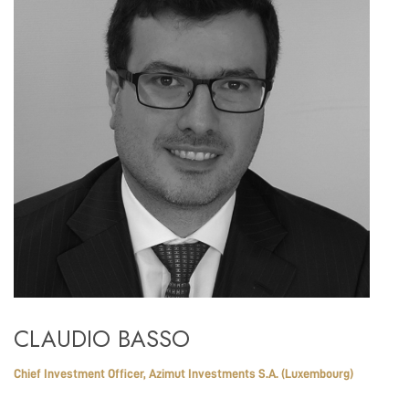
CLAUDIO BASSO
Chief Investment Officer, Azimut Investments S.A. (Luxembourg)