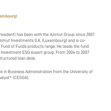
uxembourg)
resident) has been with the Azimut Group since 2007.
zimut Investments S.A. (Luxembourg) and is co-
 Fund of Funds products range. He leads the fund
ut Investment ESG expert group. From 2004 to 2007
tructured loan desk.
e in Business Administration from the University of
Analyst® (CESGA).