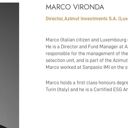
MARCO VIRONDA
Director, Azimut Investments S.A. (L
Marco (Italian citizen and Luxembourg 
He is a Director and Fund Manager at A
responsible for the management of the
selection unit, and is part of the Azim
Marco worked at Sanpaolo IMI on the s
Marco holds a first class honours degre
Turin (Italy) and he is a Certified ESG 