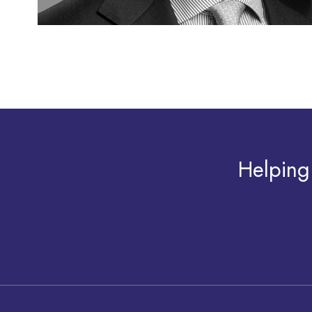
Helping