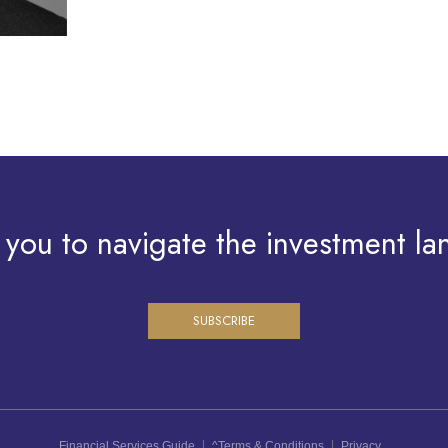
 you to navigate the investment la
SUBSCRIBE
Financial Services Guide
^Terms & Conditions
Privacy