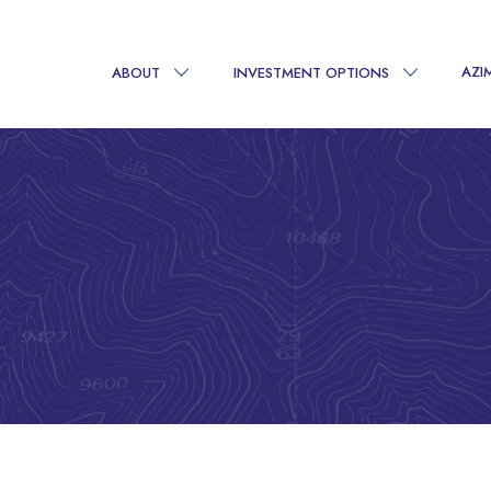
AZI
ABOUT
INVESTMENT OPTIONS