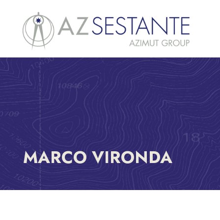
MARCO VIRONDA