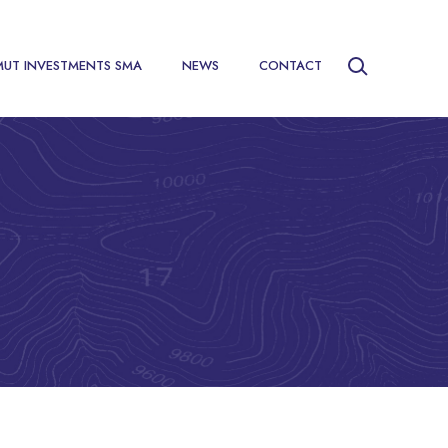
MUT INVESTMENTS SMA
NEWS
CONTACT