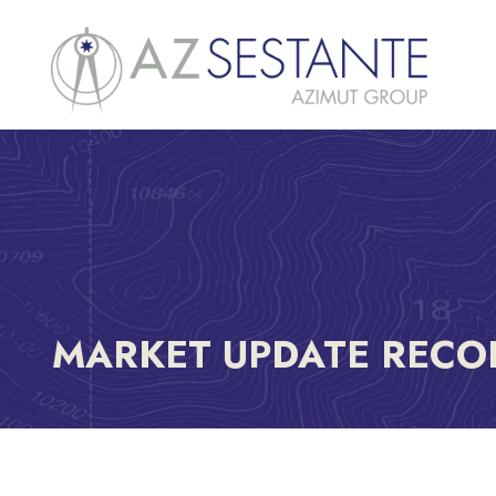
MARKET UPDATE RECO