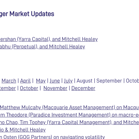
ager Market Updates
ershan (Yarra Capital), and Mitchell Healey
abhu (Perpetual), and Mitchell Healey
|
March
|
April
|
May
|
June
|
July
| August | September | Oct
tember
|
October
|
November
|
December
& Matthew Mulcahy (Macquarie Asset Management) on Macqu
Sam Theodore (Paradice Investment Management) on macro-
no Chao, Tim Toohey (Yarra Capital Management), and Mitche
io & Mitchell Healey
 Osten (GQG Partners) on navigating volatility