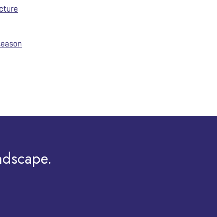
cture
 season
ndscape.