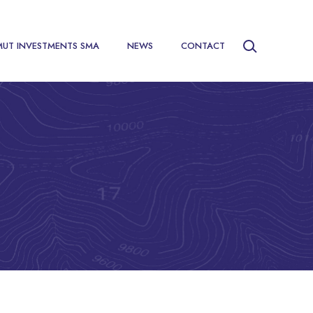
MUT INVESTMENTS SMA
NEWS
CONTACT