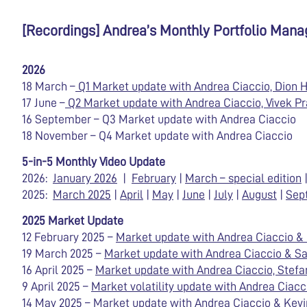
[Recordings] Andrea’s Monthly Portfolio Man
2026
18 March –
Q1 Market update with Andrea Ciaccio, Dion H
17 June –
Q2 Market update with Andrea Ciaccio, Vivek Pr
16 September – Q3 Market update with Andrea Ciaccio
18 November – Q4 Market update with Andrea Ciaccio
5-in-5 Monthly Video Update
2026:
January 2026
|
February
|
March – special edition
2025:
March 2025
|
April
|
May
|
June
|
July
|
August
|
Sep
2025 Market Update
12 February 2025 –
Market update with Andrea Ciaccio 
19 March 2025 –
Market update with Andrea Ciaccio & 
16 April 2025 –
Market update with Andrea Ciaccio, Stefa
9 April 2025 –
Market volatility update with Andrea Ciacc
14 May 2025 –
Market update with Andrea Ciaccio & Kevin