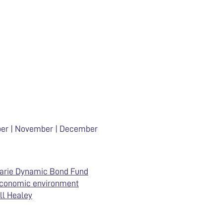
ober | November | December
arie Dynamic Bond Fund
economic environment
ll Healey