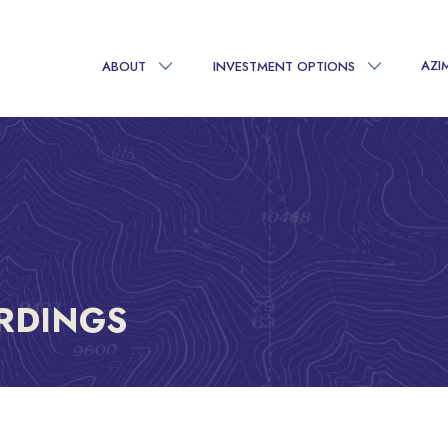
AZI
ABOUT
INVESTMENT OPTIONS
RDINGS