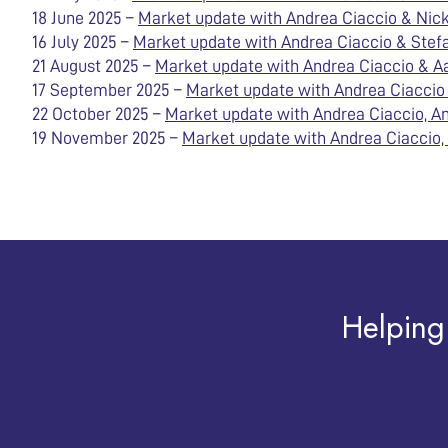
18 June 2025 –
Market update with Andrea Ciaccio & Nick 
16 July 2025 –
Market update with Andrea Ciaccio & Stefa
21 August 2025 –
Market update with Andrea Ciaccio & A
17 September 2025 –
Market update with Andrea Ciaccio &
22 October 2025 –
Market update with Andrea Ciaccio, An
19 November 2025 –
Market update with Andrea Ciaccio, 
Helping