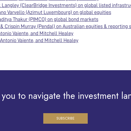
Langley (ClearBridge Investments) on global listed infrastru
no Varvello (Azimut Luxembourg) on global equities
aditya Thakur (PIMCO) on global bond markets
 Crispin Murray (Pendal) on Australian equities & reporting
tonio Vaiente, and Mitchell Healey
Antonio Vaiente, and Mitchell Healey
 you to navigate the investment la
SUBSCRIBE