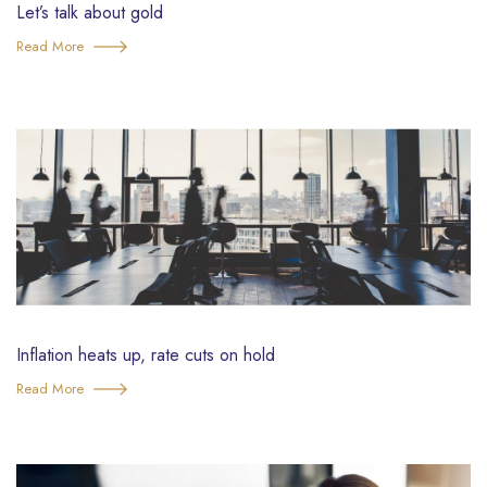
Let’s talk about gold
Read More
Inflation heats up, rate cuts on hold
Read More