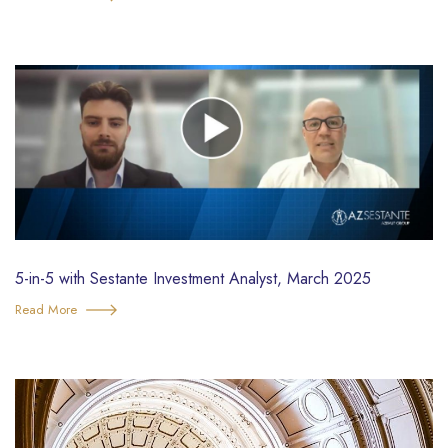
5-in-5 with Sestante Investment Analyst, March 2025
Read More