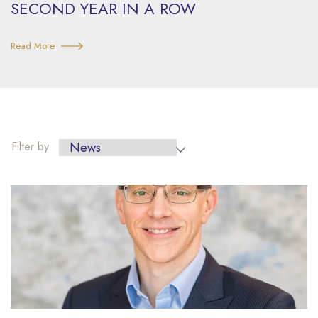
SECOND YEAR IN A ROW
Read More
Filter
Filter by
by