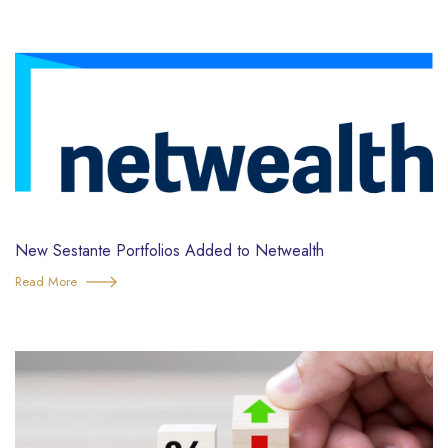
New Sestante Portfolios Added to Netwealth
Read More