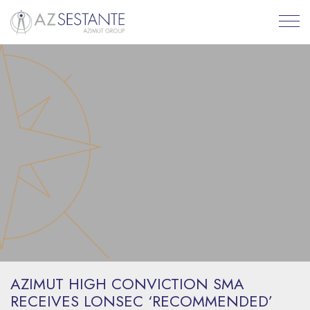
AZIMUT HIGH CONVICTION SMA
RECEIVES LONSEC ‘RECOMMENDED’