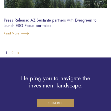
Press Release: AZ Sestante partners with Evergreen to
launch ESG Focus portfolios
Read More
1
2
»
Helping you to navigate the
investment landscape.
SUBSCRIBE