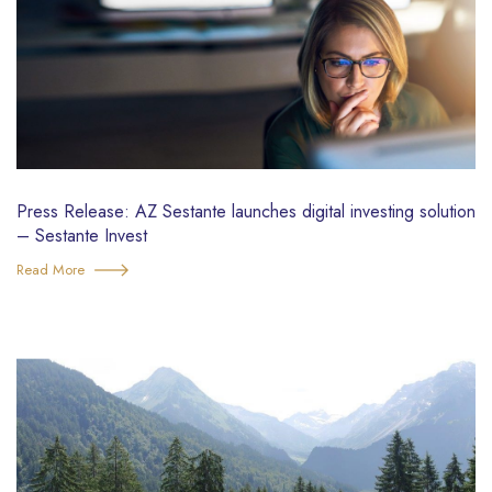
Press Release: AZ Sestante launches digital investing solution
– Sestante Invest
Read More