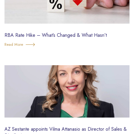
RBA Rate Hike – What’s Changed & What Hasn’t
Read More
AZ Sestante appoints Vilma Attanasio as Director of Sales &