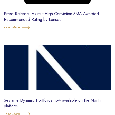
Press Release: Azimut High Conviction SMA Awarded
Recommended Rating by Lonsec
Read More
Sestante Dynamic Portfolios now available on the North
platform
Read More