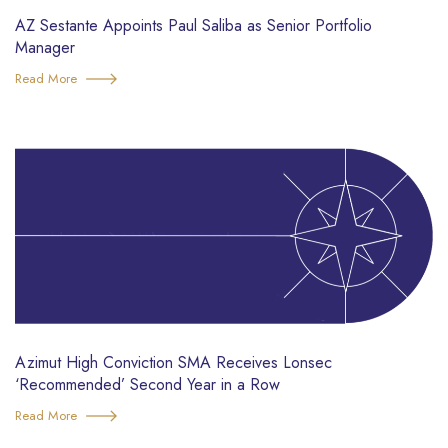
AZ Sestante Appoints Paul Saliba as Senior Portfolio
Manager
Read More
Azimut High Conviction SMA Receives Lonsec
‘Recommended’ Second Year in a Row
Read More