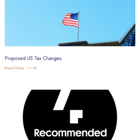
Proposed US Tax Changes
Read More