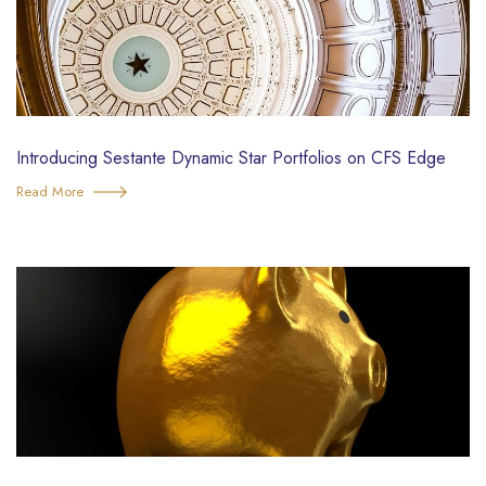
Introducing Sestante Dynamic Star Portfolios on CFS Edge
Read More