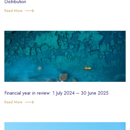
Distribution
Read More
Financial year in review: 1 July 2024 – 30 June 2025
Read More